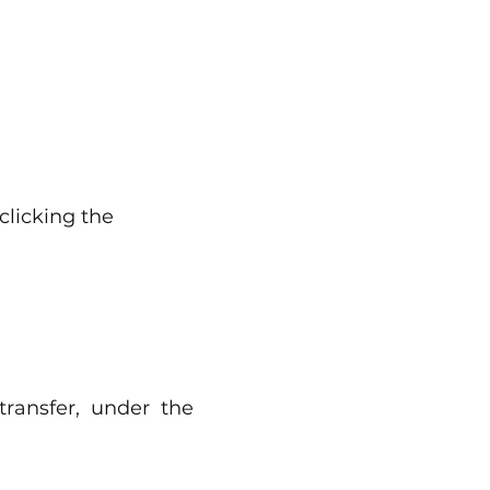
clicking the
ransfer, under the