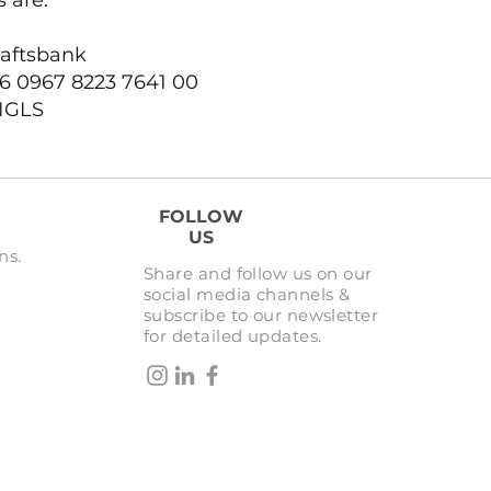
 are:
aftsbank
6 0967 8223 7641 00
1GLS
FOLLOW
US
ns.
Share and follow us on our
social media channels &
subscribe to our newsletter
for detailed updates.