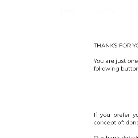
HOME
WATER
THANKS FOR Y
You are just one
following button
If you prefer 
concept of: dona