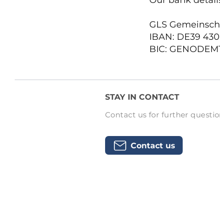
Our bank details
GLS Gemeinsch
IBAN: DE39 430
BIC: GENODEM
STAY IN CONTACT
Contact us for further questio
Contact us