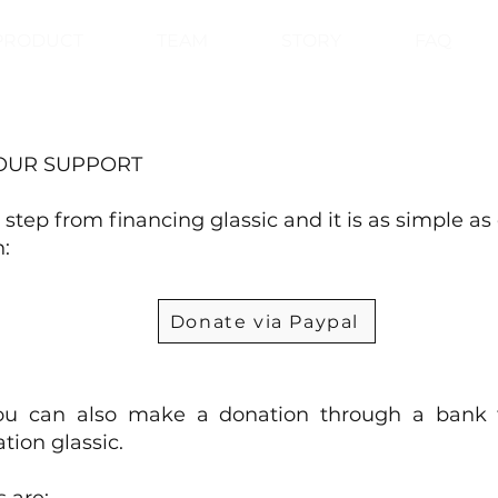
PRODUCT
TEAM
STORY
FAQ
OUR SUPPORT
 step from financing glassic and it is as simple as 
:
Donate via Paypal
you can also make a donation through a bank t
tion glassic.