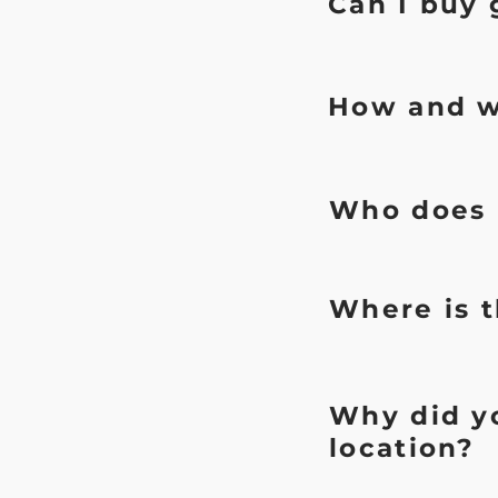
Can I buy 
How and w
Who does r
Where is t
Why did yo
location?