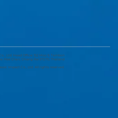
Co., Ltd. Head Office: 152 Moo 9, Tambon
 Mae Chan, Chiang Rai 57270, Thailand
ssic Impact Co., Ltd. All rights reserved.