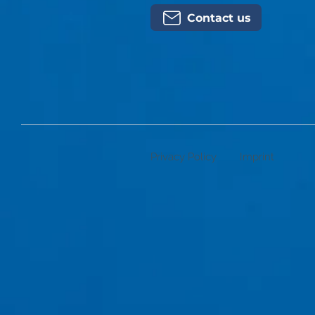
Contact us
Privacy Policy
Imprint