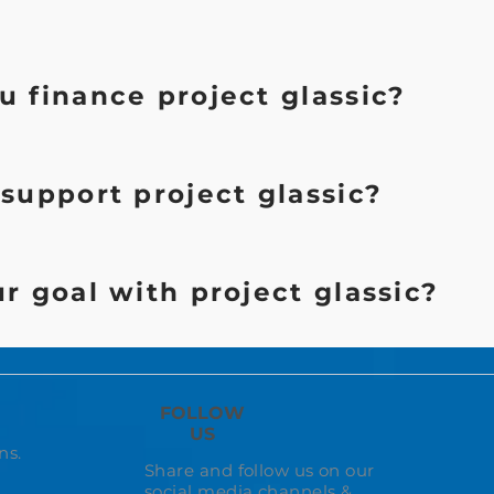
 finance project glassic?
support project glassic?
r goal with project glassic?
FOLLOW
US
ns.
Share and follow us on our
social media channels &