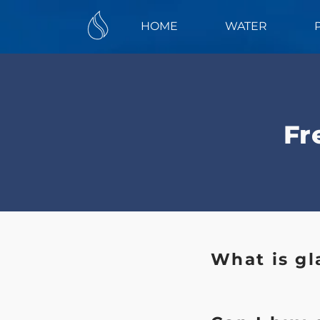
HOME
WATER
Fr
What is gl