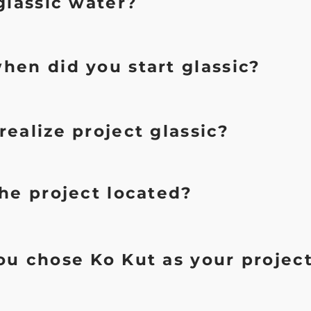
glassic water?
hen did you start glassic?
ealize project glassic?
he project located?
u chose Ko Kut as your projec