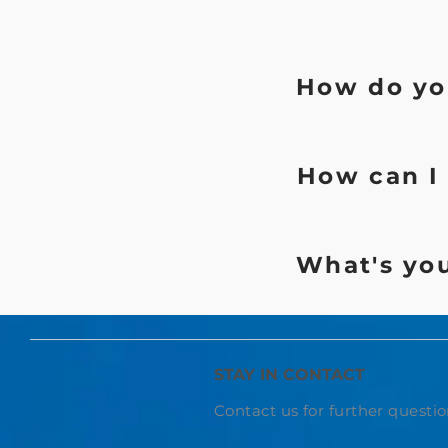
How do you
How can I 
What's you
STAY IN CONTACT
Contact us for further questio