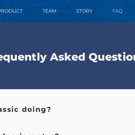
PRODUCT
TEAM
STORY
FAQ
equently Asked Questio
assic doing?