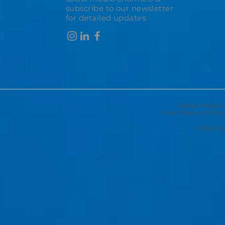
subscribe to our newsletter
for detailed updates.
Glassic Impact 
Chan Chawa, Amphoe
© 2025 Gla