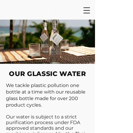
OUR GLASSIC WATER
We tackle plastic pollution one
bottle at a time with our reusable
glass bottle made for over 200
product cycles.
Our water is subject to a strict
purification process under FDA
approved standards and our