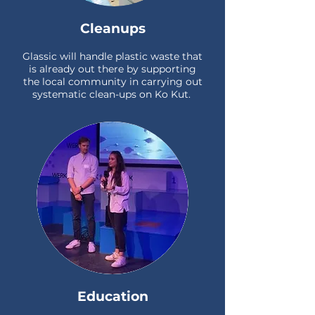
Cleanups
Glassic will handle plastic waste that
is already out there by supporting
the local community in carrying out
systematic clean-ups on Ko Kut.
Education