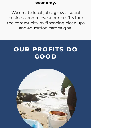
economy.
We create local jobs, grow a social
business and reinvest our profits into
the community by financing clean ups
and education campaigns.
OUR PROFITS DO
GOOD