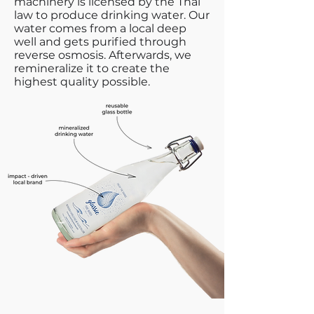
machinery is licensed by the Thai
law to produce drinking water. Our
water comes from a local deep
well and gets purified through
reverse osmosis. Afterwards, we
remineralize it to create the
highest quality possible.