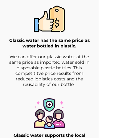
Glassic water has the same price as
water bottled in plastic.
We can offer our glassic water at the
same price as imported water sold in
disposable plastic bottles. This
competititve price results from
reduced logistics costs and the
reusability of our bottle.
Glassic water supports the local