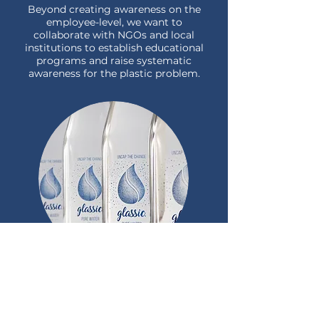
Beyond creating awareness on the
employee-level, we want to
collaborate with NGOs and local
institutions to establish educational
programs and raise systematic
awareness for the plastic problem.
Scaling
Ko Kut is our exciting first project,