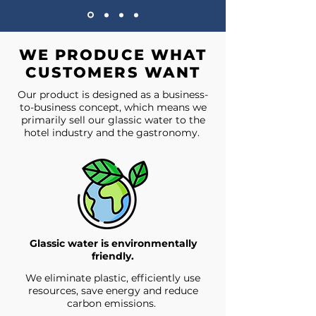
WE PRODUCE WHAT
CUSTOMERS WANT
Our product is designed as a business-
to-business concept, which means we
primarily sell our glassic water to the
hotel industry and the gastronomy.
Glassic water is environmentally
friendly.
We eliminate plastic, efficiently use
resources, save energy and reduce
carbon emissions.