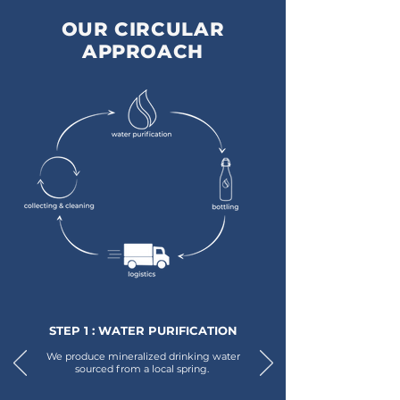
OUR CIRCULAR
APPROACH
STEP 1 : WATER PURIFICATION
We produce mineralized drinking water
sourced from a local spring.