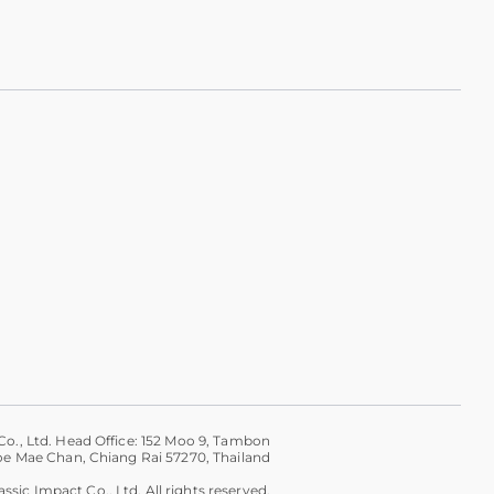
Co., Ltd. Head Office: 152 Moo 9, Tambon
 Mae Chan, Chiang Rai 57270, Thailand
ssic Impact Co., Ltd. All rights reserved.