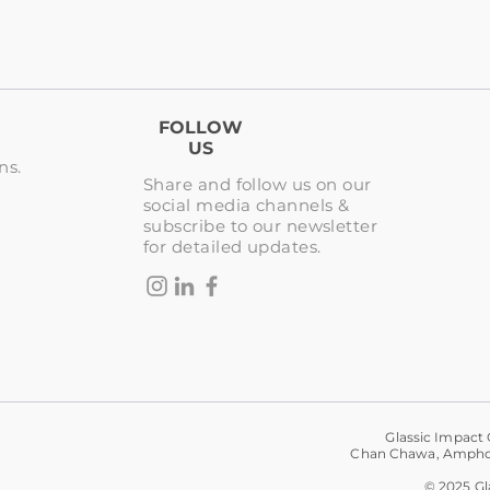
FOLLOW
US
ns.
Share and follow us on our
social media channels &
subscribe to our newsletter
for detailed updates.
Glassic Impact 
Chan Chawa, Amphoe
© 2025 Gla