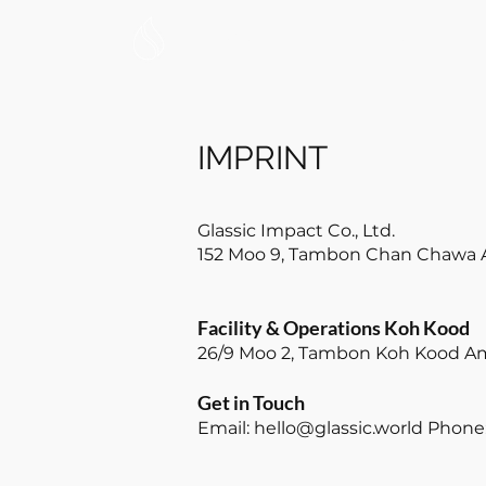
HOME
WATER
IMPRINT
Glassic Impact Co., Ltd.
152 Moo 9, Tambon Chan Chawa 
Facility & Operations Koh Kood
26/9 Moo 2, Tambon Koh Kood Am
Get in Touch
Email:
hello@glassic.world
Phone: