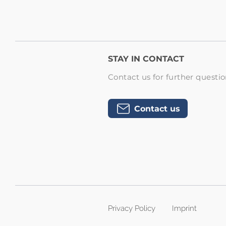
STAY IN CONTACT
Contact us for further questio
Contact us
Privacy Policy
Imprint