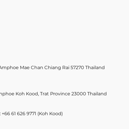
PRODUCT
TEAM
STORY
FAQ
Amphoe Mae Chan Chiang Rai 57270 Thailand
phoe Koh Kood, Trat Province 23000 Thailand
 +66 61 626 9771 (Koh Kood)